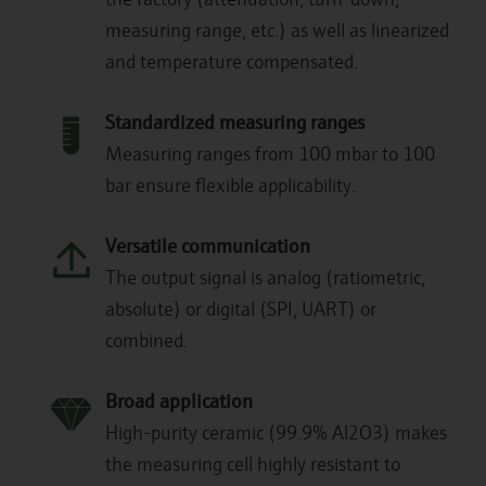
measuring range, etc.) as well as linearized
and temperature compensated.
Standardized measuring ranges
Measuring ranges from 100 mbar to 100
bar ensure flexible applicability.
Versatile communication
The output signal is analog (ratiometric,
absolute) or digital (SPI, UART) or
combined.
Broad application
High-purity ceramic (99.9% Al2O3) makes
the measuring cell highly resistant to