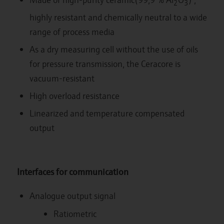
2
3
highly resistant and chemically neutral to a wide
range of process media
As a dry measuring cell without the use of oils
for pressure transmission, the Ceracore is
vacuum-resistant
High overload resistance
Linearized and temperature compensated
output
Interfaces for communication
Analogue output signal
Ratiometric