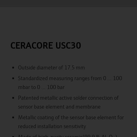
CERACORE USC30
Outside diameter of 17.5 mm
Standardized measuring ranges from 0 … 100
mbar to 0 … 100 bar
Patented metallic active solder connection of
sensor base element and membrane
Metallic coating of the sensor base element for
reduced installation sensitivity
Made of high-purity ceramic(99,9 % Al
O
) ,