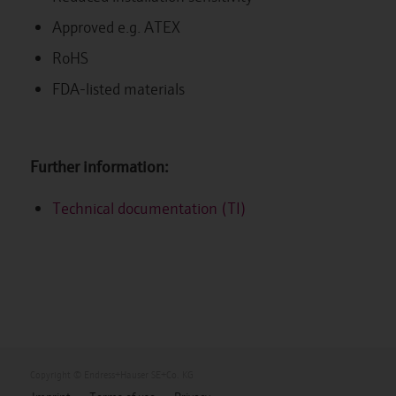
Approved e.g. ATEX
RoHS
FDA-listed materials
Further information:
Technical documentation (TI)
Copyright © Endress+Hauser SE+Co. KG