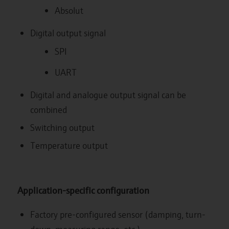
Absolut
Digital output signal
SPI
UART
Digital and analogue output signal can be
combined
Switching output
Temperature output
Application-specific configuration
Factory pre-configured sensor (damping, turn-