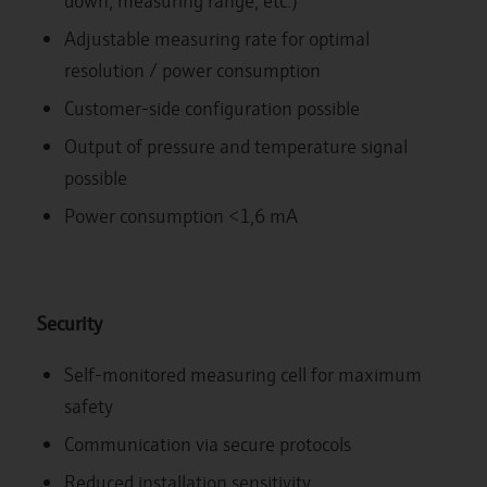
down, measuring range, etc.)
Adjustable measuring rate for optimal
resolution / power consumption
Customer-side configuration possible
Output of pressure and temperature signal
possible
Power consumption <1,6 mA
Security
Self-monitored measuring cell for maximum
safety
Communication via secure protocols
Reduced installation sensitivity