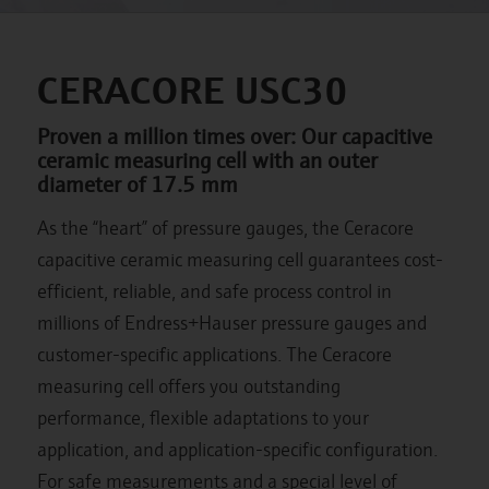
CERACORE USC30
Proven a million times over: Our capacitive
ceramic measuring cell with an outer
diameter of 17.5 mm
As the “heart” of pressure gauges, the Ceracore
capacitive ceramic measuring cell guarantees cost-
efficient, reliable, and safe process control in
millions of Endress+Hauser pressure gauges and
customer-specific applications. The Ceracore
measuring cell offers you outstanding
performance, flexible adaptations to your
application, and application-specific configuration.
For safe measurements and a special level of