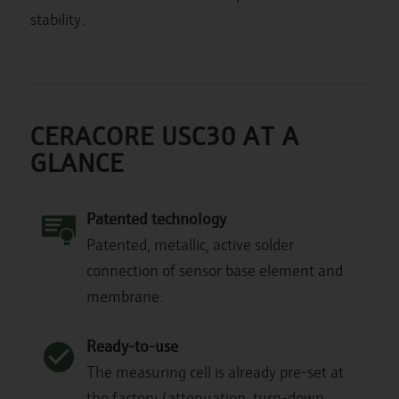
stability.
CERACORE USC30 AT A
GLANCE
Patented technology
Patented, metallic, active solder
connection of sensor base element and
membrane.
Ready-to-use
The measuring cell is already pre-set at
the factory (attenuation, turn-down,