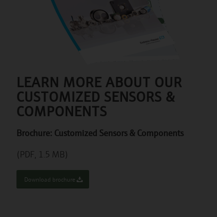
LEARN MORE ABOUT OUR
CUSTOMIZED SENSORS &
COMPONENTS
Brochure: Customized Sensors & Components
(PDF, 1.5 MB)
Download brochure