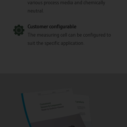
various process media and chemically
neutral.
Customer configurable
The measuring cell can be configured to
suit the specific application.