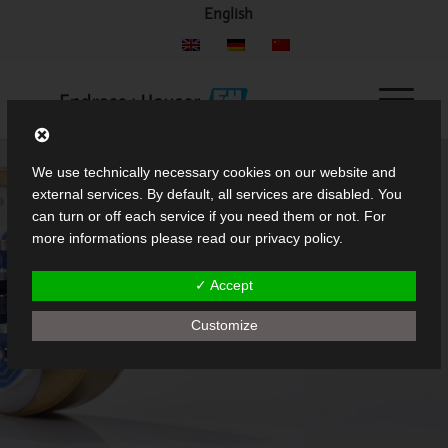
English
We use technically necessary cookies on our website and
external services. By default, all services are disabled. You
can turn or off each service if you need them or not. For
more informations please read our
privacy policy
.
✓ Accept
Customize